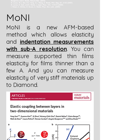
MoNI
MoNI is a new AFM-based
method which allows elasticity
and
indentation measurements
with sub-A resolution
. You can
measure supported thin films
elasticity for films thinner than a
few A. And you can measure
elasticity of very stiff materials up
to Diamond.