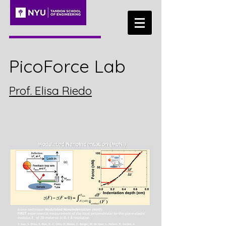
PicoForce Lab
Prof. Elisa Riedo